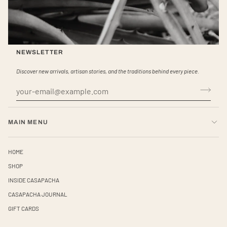
NEWSLETTER
Discover new arrivals, artisan stories, and the traditions behind every piece.
MAIN MENU
HOME
SHOP
INSIDE CASAPACHA
CASAPACHA JOURNAL
GIFT CARDS