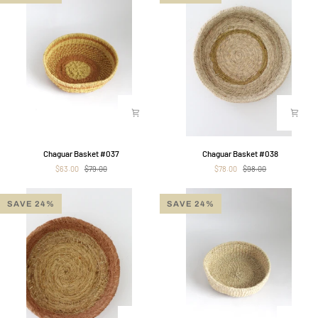
Chaguar
Chaguar
Chaguar Basket #037
Chaguar Basket #038
Basket
Basket
$63.00
$79.00
$78.00
$98.00
#037
#038
SAVE 24%
SAVE 24%