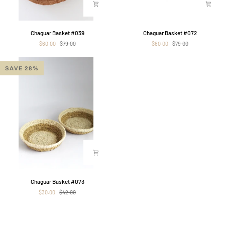
Chaguar
Chaguar
Chaguar Basket #039
Chaguar Basket #072
Basket
Basket
$60.00
$79.00
$60.00
$79.00
#039
#072
SAVE 28%
Chaguar
Chaguar Basket #073
Basket
$30.00
$42.00
#073