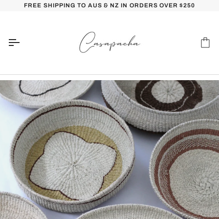
Skip
FREE SHIPPING TO AUS & NZ IN ORDERS OVER $250
to
content
Car