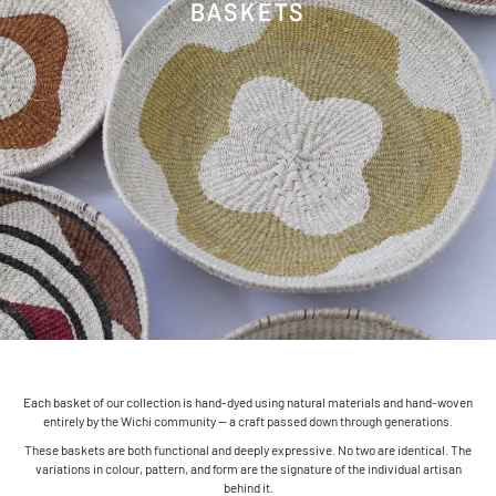
BASKETS
Each basket of our collection is hand-dyed using natural materials and hand-woven
entirely by the Wichi community — a craft passed down through generations.
These baskets are both functional and deeply expressive. No two are identical. The
variations in colour, pattern, and form are the signature of the individual artisan
behind it.