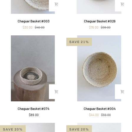
Chaguar
Chaguar
Chaguar Basket #003
Chaguar Basket #026
Basket
Basket
$30.00
$46.00
$76.00
$98.00
#003
#026
SAVE 21%
Chaguar
Chaguar
Chaguar Basket #074
Chaguar Basket #004
Basket
Basket
$89.00
$44.00
$56.00
#074
#004
SAVE 20%
SAVE 20%