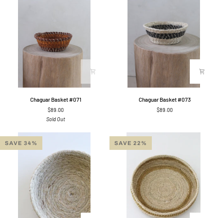
Chaguar
Chaguar
Chaguar Basket #071
Chaguar Basket #073
Basket
Basket
$89.00
$89.00
#071
#073
Sold Out
SAVE 34%
SAVE 22%