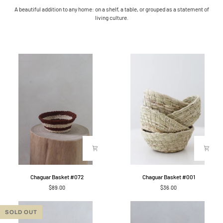
A beautiful addition to any home: on a shelf, a table, or grouped as a statement of
living culture.
Chaguar
Chaguar
Chaguar Basket #072
Chaguar Basket #001
Basket
Basket
$89.00
$36.00
#072
#001
SOLD OUT